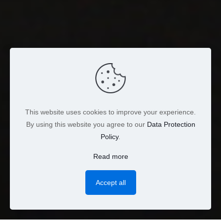
This website uses cookies to improve your experience.
By using this website you agree to our
Data Protection
Policy
.
Read more
Accept all